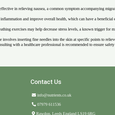
e effective in relieving nausea, a common symptom accompanying migrai
inflammation and improve overall health, which can have a beneficial
thing exercises may help decrease stress levels, a known trigger for mi
 involves inserting fine needles into the skin at specific points to reli
sulting with a healthcare professional is recommended to ensure safety a
Contact Us
info@nutrients.co.uk
07979 611536
Rawdon, Leeds England LS19 6RG