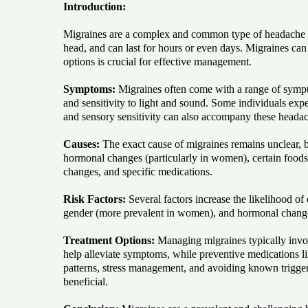
Introduction:
Migraines are a complex and common type of headache th
head, and can last for hours or even days. Migraines can b
options is crucial for effective management.
Symptoms:
Migraines often come with a range of sympto
and sensitivity to light and sound. Some individuals expe
and sensory sensitivity can also accompany these heada
Causes:
The exact cause of migraines remains unclear, b
hormonal changes (particularly in women), certain foods a
changes, and specific medications.
Risk Factors:
Several factors increase the likelihood of
gender (more prevalent in women), and hormonal change
Treatment Options:
Managing migraines typically invol
help alleviate symptoms, while preventive medications li
patterns, stress management, and avoiding known triggers
beneficial.