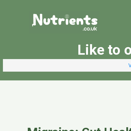
Like to 
V