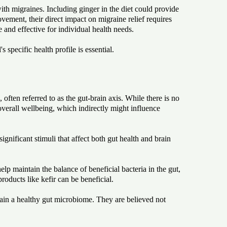
ith migraines. Including ginger in the diet could provide
ement, their direct impact on migraine relief requires
e and effective for individual health needs.
specific health profile is essential.
ften referred to as the gut-brain axis. While there is no
overall wellbeing, which indirectly might influence
gnificant stimuli that affect both gut health and brain
elp maintain the balance of beneficial bacteria in the gut,
roducts like kefir can be beneficial.
stain a healthy gut microbiome. They are believed not