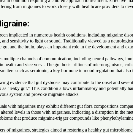
ealth condition requiring a tailored approach to treatment. Effective 
 suffering from migraines to work closely with healthcare providers to de
igraine:
 been implicated in numerous health conditions, including migraine disor
d sensitivity to light or sound. Traditionally viewed as a neurological 
 gut and the brain, plays an important role in the development and exac
es multiple channels of communication, including neural pathways, imm
rain health and vice versa. The gut hosts trillions of microorganisms, c
smitters such as serotonin, a key hormone in mood regulation that also 
wing evidence that gut dysbiosis may contribute to the onset and sever
o as "leaky gut." This condition allows inflammatory and potentially ha
rvous system and provoke migraine attacks.
uals with migraines may exhibit different gut flora compositions compar
altered levels in those with migraines, indicating a disruption in the m
icrobiome that produce migraine-trigger compounds like phenylethylami
gers of migraines, strategies aimed at restoring a healthy gut microbio