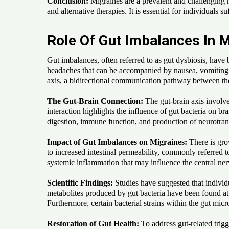
Conclusion:
Migraines are a prevalent and challenging h
and alternative therapies. It is essential for individuals
Role Of Gut Imbalances In M
Gut imbalances, often referred to as gut dysbiosis, have
headaches that can be accompanied by nausea, vomiting, an
axis, a bidirectional communication pathway between the
The Gut-Brain Connection:
The gut-brain axis involv
interaction highlights the influence of gut bacteria on b
digestion, immune function, and production of neurotran
Impact of Gut Imbalances on Migraines:
There is gro
to increased intestinal permeability, commonly referred t
systemic inflammation that may influence the central ne
Scientific Findings:
Studies have suggested that individ
metabolites produced by gut bacteria have been found at 
Furthermore, certain bacterial strains within the gut m
Restoration of Gut Health:
To address gut-related trig