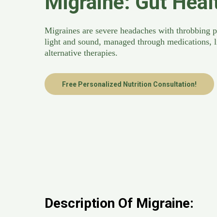
Migraine: Gut Heal
Migraines are severe headaches with throbbing pa
light and sound, managed through medications, l
alternative therapies.
Free Personalized Nutrition Consultation!
Description Of Migraine: