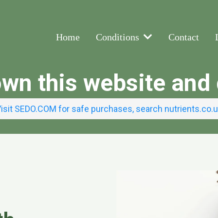
Home
Conditions
Contact
own this website an
isit SEDO.COM for safe purchases, search nutrients.co.