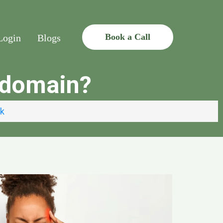
Book a Call
Login
Blogs
d domain?
uk