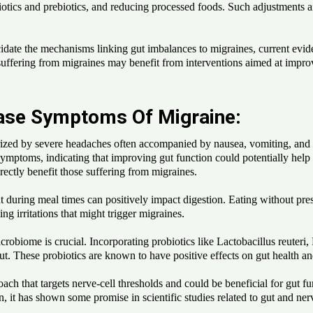
otics and prebiotics, and reducing processed foods. Such adjustments ai
idate the mechanisms linking gut imbalances to migraines, current evid
ffering from migraines may benefit from interventions aimed at improvi
Ease Symptoms Of Migraine:
ized by severe headaches often accompanied by nausea, vomiting, and s
mptoms, indicating that improving gut function could potentially help 
irectly benefit those suffering from migraines.
during meal times can positively impact digestion. Eating without press
ng irritations that might trigger migraines.
robiome is crucial. Incorporating probiotics like Lactobacillus reuteri,
 gut. These probiotics are known to have positive effects on gut health 
ch that targets nerve-cell thresholds and could be beneficial for gut f
 it has shown some promise in scientific studies related to gut and ner