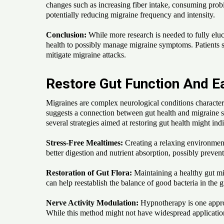
changes such as increasing fiber intake, consuming probi
potentially reducing migraine frequency and intensity.
Conclusion:
While more research is needed to fully eluc
health to possibly manage migraine symptoms. Patients su
mitigate migraine attacks.
Restore Gut Function And 
Migraines are complex neurological conditions character
suggests a connection between gut health and migraine sy
several strategies aimed at restoring gut health might ind
Stress-Free Mealtimes:
Creating a relaxing environment 
better digestion and nutrient absorption, possibly preventi
Restoration of Gut Flora:
Maintaining a healthy gut mic
can help reestablish the balance of good bacteria in the
Nerve Activity Modulation:
Hypnotherapy is one approa
While this method might not have widespread application,