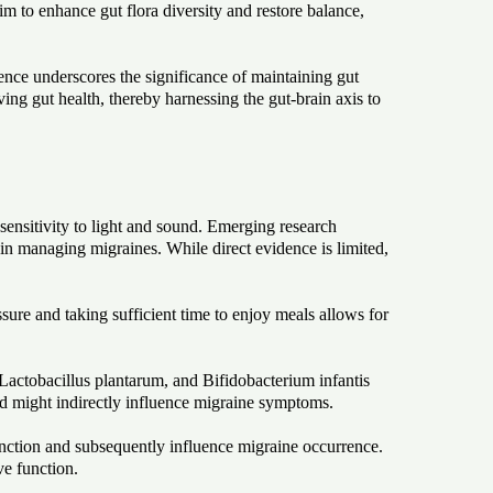
m to enhance gut flora diversity and restore balance,
ence underscores the significance of maintaining gut
ng gut health, thereby harnessing the gut-brain axis to
ensitivity to light and sound. Emerging research
in managing migraines. While direct evidence is limited,
ure and taking sufficient time to enjoy meals allows for
 Lactobacillus plantarum, and Bifidobacterium infantis
and might indirectly influence migraine symptoms.
unction and subsequently influence migraine occurrence.
ve function.