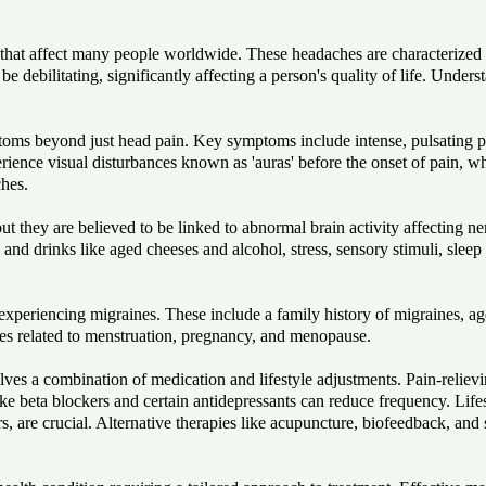
at affect many people worldwide. These headaches are characterized by
e debilitating, significantly affecting a person's quality of life. Under
ms beyond just head pain. Key symptoms include intense, pulsating pai
rience visual disturbances known as 'auras' before the onset of pain, wh
ches.
ut they are believed to be linked to abnormal brain activity affecting 
nd drinks like aged cheeses and alcohol, stress, sensory stimuli, sleep 
 experiencing migraines. These include a family history of migraines, ag
s related to menstruation, pregnancy, and menopause.
ves a combination of medication and lifestyle adjustments. Pain-reliev
ke beta blockers and certain antidepressants can reduce frequency. Lifes
, are crucial. Alternative therapies like acupuncture, biofeedback, and