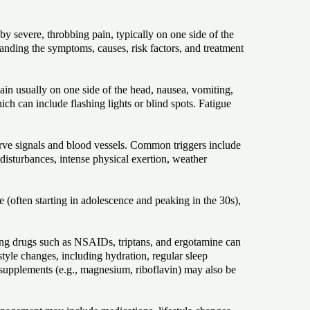
 severe, throbbing pain, typically on one side of the
standing the symptoms, causes, risk factors, and treatment
n usually on one side of the head, nausea, vomiting,
ich can include flashing lights or blind spots. Fatigue
nerve signals and blood vessels. Common triggers include
disturbances, intense physical exertion, weather
e (often starting in adolescence and peaking in the 30s),
ing drugs such as NSAIDs, triptans, and ergotamine can
tyle changes, including hydration, regular sleep
 supplements (e.g., magnesium, riboflavin) may also be