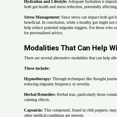
Hydration and Lifestyle:
Adequate hydration is importan
both gut health and stress reduction, potentially affecting
Stress Management:
Since stress can impact both gut h
beneficial. In conclusion, while a healthy gut might not 
help reduce potential migraine triggers. For those who suf
for personalized advice.
Modalities That Can Help Wi
There are several alternative modalities that can help al
These include:
Hypnotherapy:
Through techniques like thought journey
reducing migraine frequency or severity.
Herbal Remedies:
Herbal teas, particularly those conta
calming effects.
Capsaicin:
This compound, found in chili peppers, may a
other medical conditions are present.