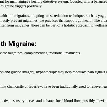
t for maintaining a healthy digestive system. Coupled with a balanced li
 migraine triggers positively.
ealth and migraines, adopting stress reduction techniques such as yoga,
directly prevent migraines, the practices that support gut health, like a
fer from migraines, these can be part of a holistic approach to wellness.
th Migraine:
leviate migraines, complementing traditional treatments.
s and guided imagery, hypnotherapy may help modulate pain signals and
ining chamomile or feverfew, have been traditionally used to relieve he
ctivate sensory nerves and enhance local blood flow, possibly alleviati