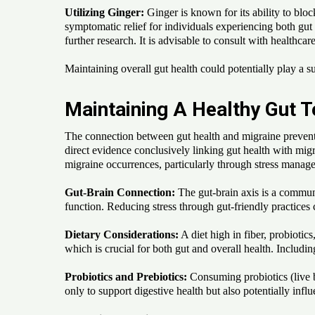
Utilizing Ginger:
Ginger is known for its ability to bloc
symptomatic relief for individuals experiencing both gut
further research. It is advisable to consult with healthcar
Maintaining overall gut health could potentially play a su
Maintaining A Healthy Gut T
The connection between gut health and migraine prevention
direct evidence conclusively linking gut health with migr
migraine occurrences, particularly through stress manag
Gut-Brain Connection:
The gut-brain axis is a communic
function. Reducing stress through gut-friendly practices c
Dietary Considerations:
A diet high in fiber, probiotic
which is crucial for both gut and overall health. Includin
Probiotics and Prebiotics:
Consuming probiotics (live be
only to support digestive health but also potentially inf