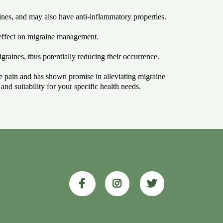
nes, and may also have anti-inflammatory properties.
 effect on migraine management.
graines, thus potentially reducing their occurrence.
eve pain and has shown promise in alleviating migraine
nd suitability for your specific health needs.