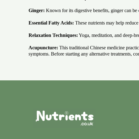
Ginger:
Known for its digestive benefits, ginger can b
Essential Fatty Acids:
These nutrients may help reduce 
Relaxation Techniques:
Yoga, meditation, and deep-brea
Acupuncture:
This traditional Chinese medicine practice
symptoms. Before starting any alternative treatments, con