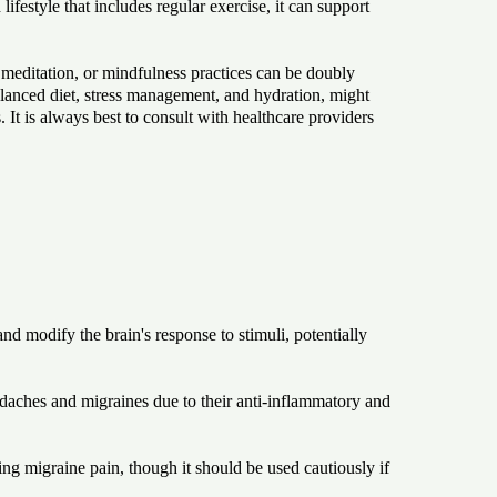
festyle that includes regular exercise, it can support
 meditation, or mindfulness practices can be doubly
 balanced diet, stress management, and hydration, might
 It is always best to consult with healthcare providers
 modify the brain's response to stimuli, potentially
adaches and migraines due to their anti-inflammatory and
ng migraine pain, though it should be used cautiously if