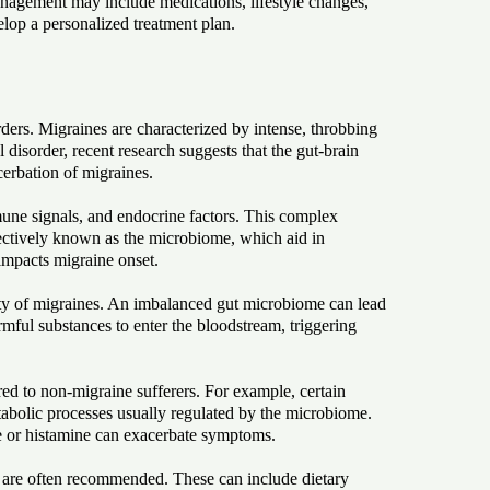
management may include medications, lifestyle changes,
velop a personalized treatment plan.
ders. Migraines are characterized by intense, throbbing
disorder, recent research suggests that the gut-brain
erbation of migraines.
une signals, and endocrine factors. This complex
ollectively known as the microbiome, which aid in
impacts migraine onset.
ity of migraines. An imbalanced gut microbiome can lead
rmful substances to enter the bloodstream, triggering
ed to non-migraine sufferers. For example, certain
etabolic processes usually regulated by the microbiome.
ne or histamine can exacerbate symptoms.
me are often recommended. These can include dietary