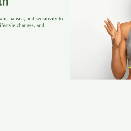
th
in, nausea, and sensitivity to
ifestyle changes, and