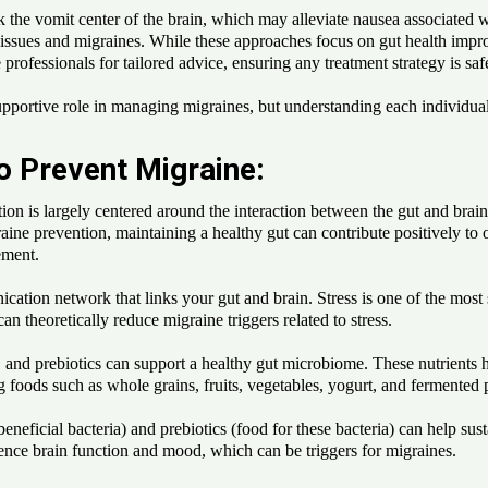
k the vomit center of the brain, which may alleviate nausea associated w
 issues and migraines. While these approaches focus on gut health improv
e professionals for tailored advice, ensuring any treatment strategy is saf
pportive role in managing migraines, but understanding each individual's 
o Prevent Migraine:
 is largely centered around the interaction between the gut and brain, o
aine prevention, maintaining a healthy gut can contribute positively to 
ement.
ation network that links your gut and brain. Stress is one of the most si
an theoretically reduce migraine triggers related to stress.
s, and prebiotics can support a healthy gut microbiome. These nutrients h
g foods such as whole grains, fruits, vegetables, yogurt, and fermented p
neficial bacteria) and prebiotics (food for these bacteria) can help su
luence brain function and mood, which can be triggers for migraines.